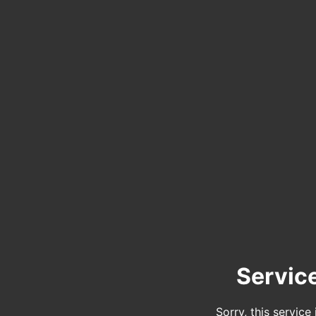
Servic
Sorry, this service 