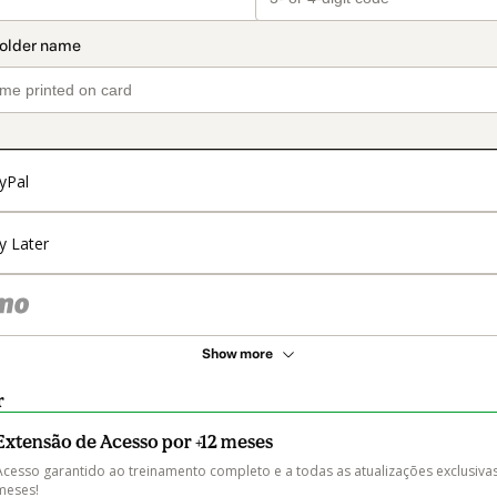
yPal
y Later
Show more
r
Extensão de Acesso por +12 meses
Acesso garantido ao treinamento completo e a todas as atualizações exclusivas
meses! 