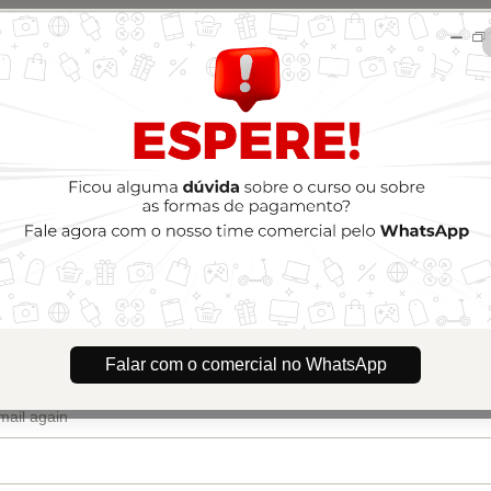
🇺🇸
Ch
Treinamento Silhouette Experts
Author: Silhouette Experts
$394.00
(+ applicable taxes.
Click here
for more information)
Renovação 2 anos - Dois cartões e pagamento combinado (pix + cartão)
o
dress
Falar com o comercial no WhatsApp
email