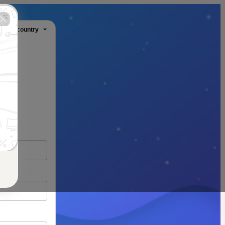
ange country