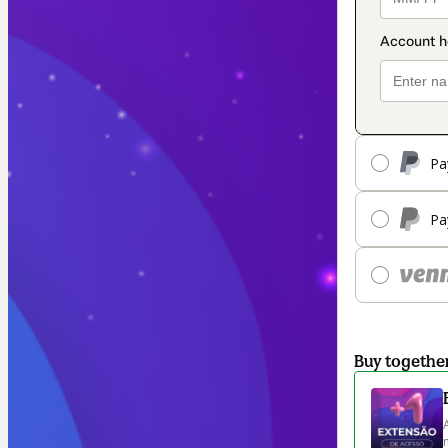
Pa
Pa
Buy togethe