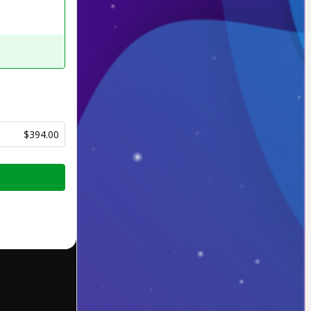
$394.00