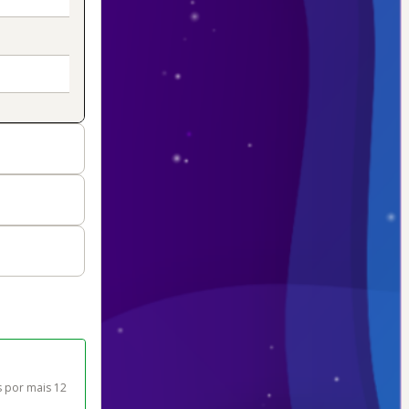
 por mais 12 