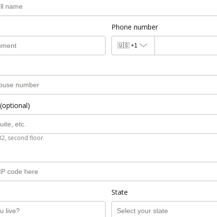
Phone number
🇺🇸
+1
(optional)
B2, second floor.
State