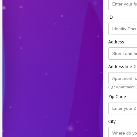
ID
Address
Address line 2 
E.g.: Apartment 
Zip Code
City