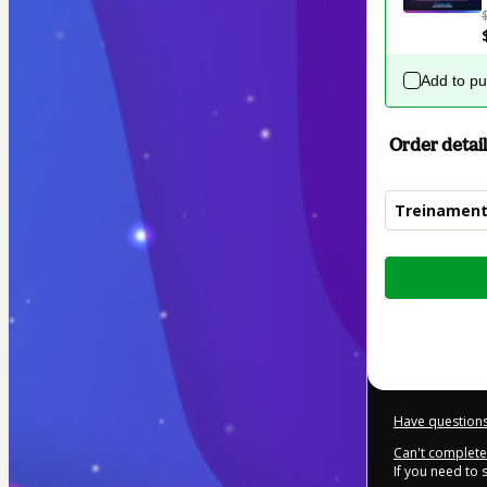
Add to p
Order detail
Treinament
Total
of
$394.00
Have questions
Can't complete 
If you need to