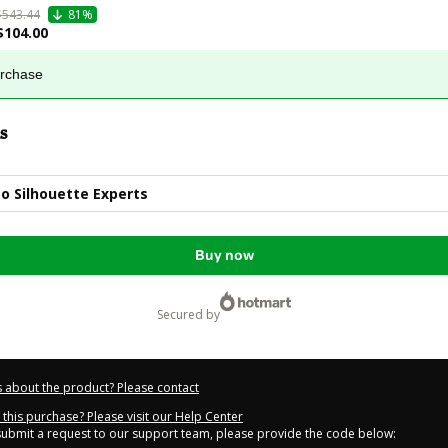
$543.44
81%
$104.00
urchase
s
o Silhouette Experts
Buy now
secured by
 about the product? Please contact
this purchase? Please visit our Help Center
 submit a request to our support team, please provide the code below: