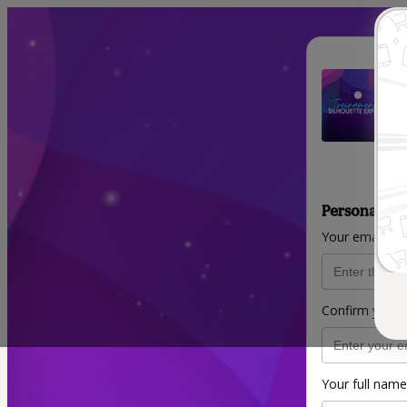
Personal inf
Your email ad
Confirm your 
Your full name