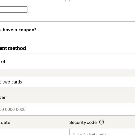
u have a coupon?
ment method
ard
t_data.section_title_v2
e two cards