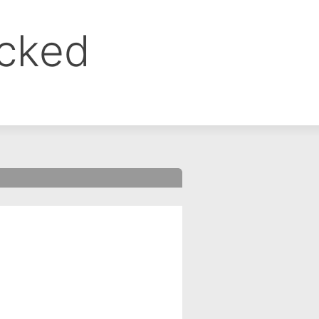
ocked