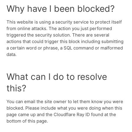
Why have I been blocked?
This website is using a security service to protect itself
from online attacks. The action you just performed
triggered the security solution. There are several
actions that could trigger this block including submitting
a certain word or phrase, a SQL command or malformed
data.
What can I do to resolve
this?
You can email the site owner to let them know you were
blocked. Please include what you were doing when this
page came up and the Cloudflare Ray ID found at the
bottom of this page.