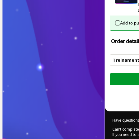
Add to p
Order detail
Treinament
Total
of
$392.00
Have questions
Can't complete 
If you need to