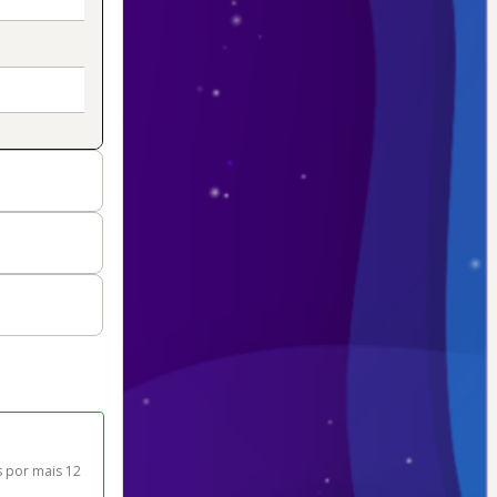
 por mais 12 