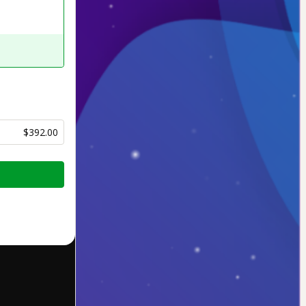
$392.00