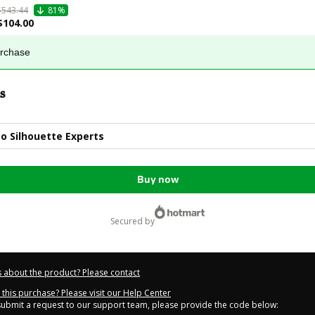
$543.44
81%
$104.00
urchase
s
o Silhouette Experts
Buy now
secured by
 about the product? Please contact
this purchase? Please visit our Help Center
 submit a request to our support team, please provide the code below: