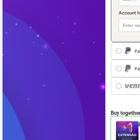
Pa
Pa
Buy togethe