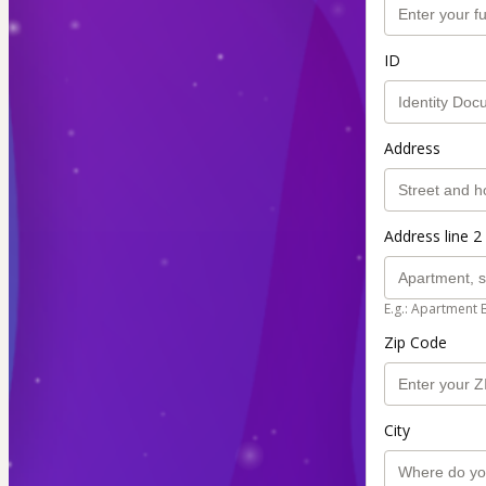
ID
Address
Address line 2 
E.g.: Apartment 
Zip Code
City