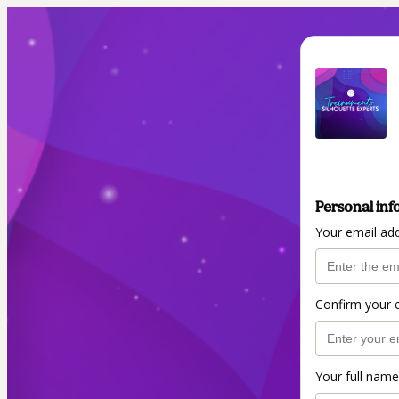
Personal inf
Your email ad
Confirm your 
Your full name