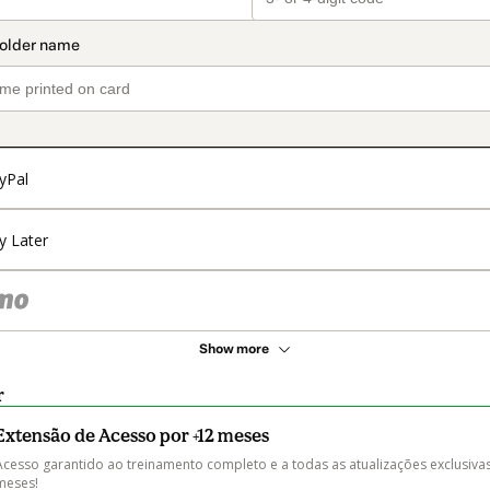
yPal
y Later
Show more
r
Extensão de Acesso por +12 meses
Acesso garantido ao treinamento completo e a todas as atualizações exclusivas
meses! 