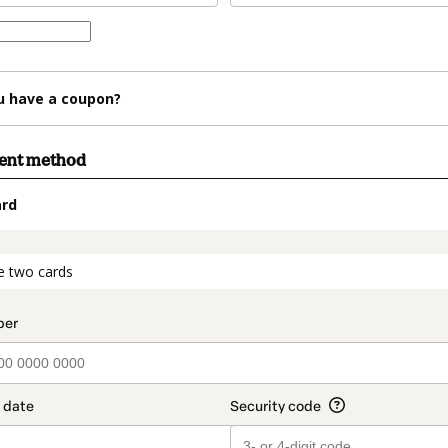
u have a coupon?
ment method
ard
t_data.section_title_v2
e two cards