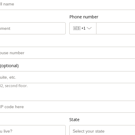
Phone number
🇺🇸
+1
(optional)
B2, second floor.
State