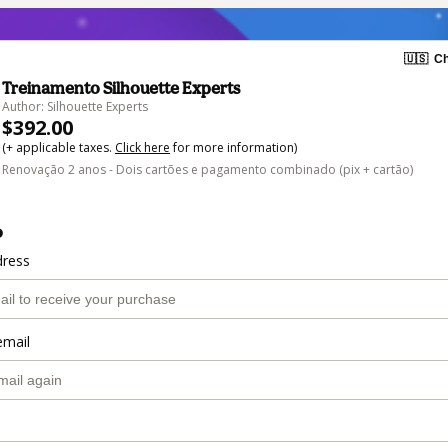
🇺🇸
Ch
Treinamento Silhouette Experts
Author: Silhouette Experts
$392.00
(+ applicable taxes.
Click here
for more information)
Renovação 2 anos - Dois cartões e pagamento combinado (pix + cartão)
o
dress
email