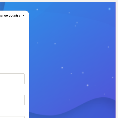
ange country