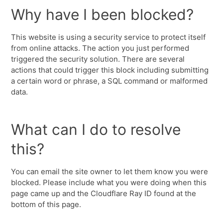
Why have I been blocked?
This website is using a security service to protect itself
from online attacks. The action you just performed
triggered the security solution. There are several
actions that could trigger this block including submitting
a certain word or phrase, a SQL command or malformed
data.
What can I do to resolve
this?
You can email the site owner to let them know you were
blocked. Please include what you were doing when this
page came up and the Cloudflare Ray ID found at the
bottom of this page.