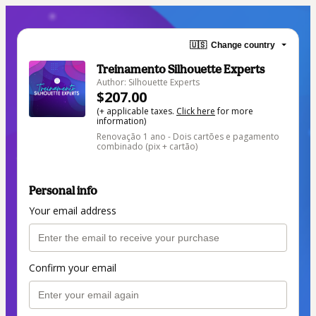
🇺🇸
Change country
Treinamento Silhouette Experts
Author: Silhouette Experts
$207.00
(+ applicable taxes.
Click here
for more
information)
Renovação 1 ano - Dois cartões e pagamento
combinado (pix + cartão)
Personal info
Your email address
Confirm your email