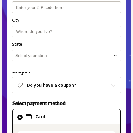
City
State
Coupon
Do you have a coupon?
Select payment method
Card
Card
selected
as
payment