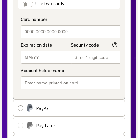
payment_data.section_title_v2
Use two cards
method
PayPal
Pay Later