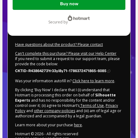
Buy now
of
$207.00
secured by
Have questions about the product? Please contact
Can't complete this purchase? Please visit our Help Center
If you need to submit a request to our support team, please
provide the code below:
CKTID-R43864273Yr33yi8y71-1786372471865-6085
Was your information autofill in?
Click here to learn more
.
By clicking 'Buy Now' I declare that I (i) understand that
Hotmart is processing this order on behalf of
Silhouette
Experts
and has no responsibility for the content and/or
control over it; (ii) agree to Hotmart’s
Terms of Use
,
Privacy
Policy
and
other company policies
and (iii) am of legal age or
authorized and accompanied by a legal guardian.
Learn more about your purchase
here
.
Hotmart ©
2026
- All rights reserved