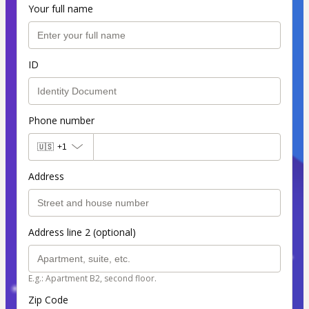
Your full name
ID
Phone number
🇺🇸
+1
Address
Address line 2 (optional)
E.g.: Apartment B2, second floor.
Zip Code