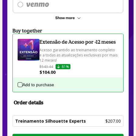
Show more
Buy together
Extensão de Acesso por +12 meses
Acesso garantido ao treinamento completo 
e a todas as atualizações exclusivas por mais 
12 meses! 
$543.44
81%
$104.00
Add to purchase
Order details
Treinamento Silhouette Experts
$207.00
Total