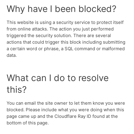
Why have I been blocked?
This website is using a security service to protect itself
from online attacks. The action you just performed
triggered the security solution. There are several
actions that could trigger this block including submitting
a certain word or phrase, a SQL command or malformed
data.
What can I do to resolve
this?
You can email the site owner to let them know you were
blocked. Please include what you were doing when this
page came up and the Cloudflare Ray ID found at the
bottom of this page.