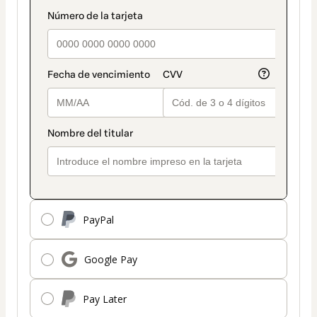
payment
payment_data.section_title_v2
method
PayPal
Google Pay
Pay Later