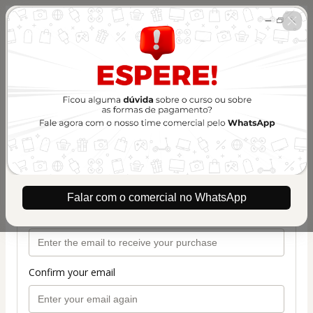
🇺🇸
Change country
Treinamento Silhouette Experts -
Combo ASS
Author: Silhouette Experts
$207.00 / year
(+ applicable taxes.
Click here
for more
information)
Plano de renovação 1 ano
Personal info
Falar com o comercial no WhatsApp
Your email address
Confirm your email