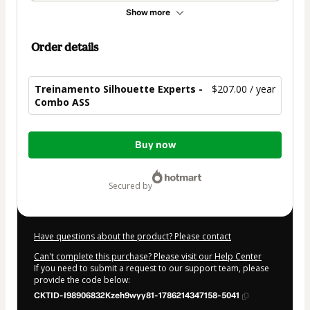
Show more
Order details
Treinamento Silhouette Experts -
$207.00 / year
Combo ASS
Total
Buy now
of
$207.00
secured by
Have questions about the product? Please contact
Can't complete this purchase? Please visit our Help Center
If you need to submit a request to our support team, please
provide the code below:
CKTID-I98906832Kzeh9wyy81-1786214347158-5041