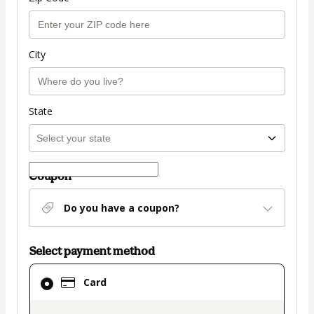
City
State
Coupon
Do you have a coupon?
Select payment method
Card
Card
selected
as