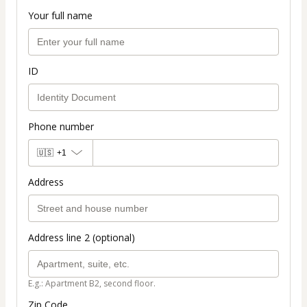
Your full name
ID
Phone number
🇺🇸
+1
Address
Address line 2 (optional)
E.g.: Apartment B2, second floor.
Zip Code