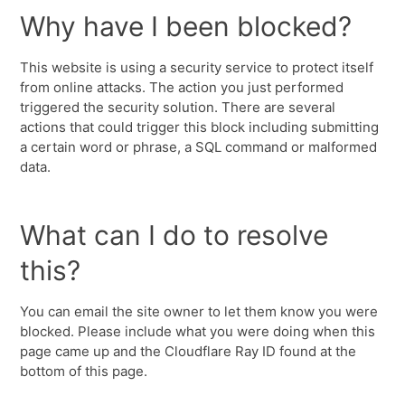
Why have I been blocked?
This website is using a security service to protect itself
from online attacks. The action you just performed
triggered the security solution. There are several
actions that could trigger this block including submitting
a certain word or phrase, a SQL command or malformed
data.
What can I do to resolve
this?
You can email the site owner to let them know you were
blocked. Please include what you were doing when this
page came up and the Cloudflare Ray ID found at the
bottom of this page.